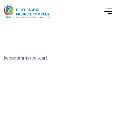
[woocommerce_cart]