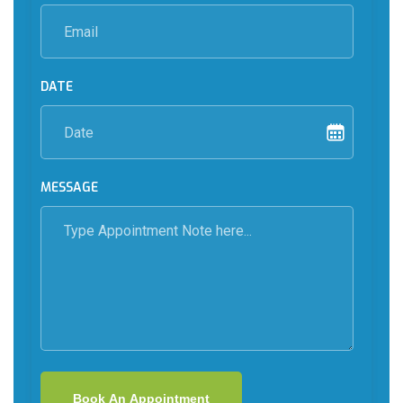
DATE
MESSAGE
Book An Appointment