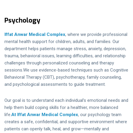
Psychology
Iffat Anwar Medical
Complex
, where we provide professional
mental health support for children, adults, and families. Our
department helps patients manage stress, anxiety, depression,
trauma, behavioral issues, learning difficulties, and relationship
challenges through personalized counseling and therapy
sessions.We use evidence-based techniques such as Cognitive
Behavioral Therapy (CBT), psychotherapy, family counseling,
and psychological assessments to guide treatment.
Our goal is to understand each individual’s emotional needs and
help them build coping skills for a healthier, more balanced
life.
At Iffat Anwar Medical Complex
, our psychology team
creates a safe, confidential, and supportive environment where
patients can openly talk, heal, and grow—mentally and