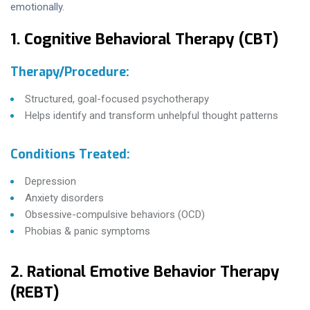
emotionally.
1. Cognitive Behavioral Therapy (CBT)
Therapy/Procedure:
Structured, goal-focused psychotherapy
Helps identify and transform unhelpful thought patterns
Conditions Treated:
Depression
Anxiety disorders
Obsessive-compulsive behaviors (OCD)
Phobias & panic symptoms
2. Rational Emotive Behavior Therapy
(REBT)