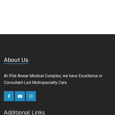
About Us
At Iffat Anwar Medical Complex, we have Excellence in
Consultant‑Led Multispecialty Care.
Additional Links