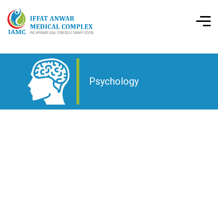
Psychology