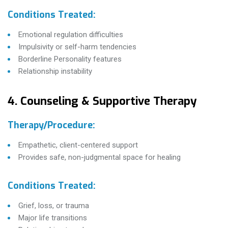
Conditions Treated:
Emotional regulation difficulties
Impulsivity or self-harm tendencies
Borderline Personality features
Relationship instability
4. Counseling & Supportive Therapy
Therapy/Procedure:
Empathetic, client-centered support
Provides safe, non-judgmental space for healing
Conditions Treated:
Grief, loss, or trauma
Major life transitions