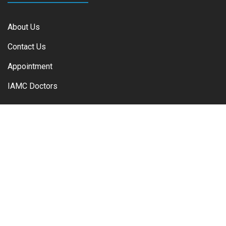
About Us
Contact Us
Appointment
IAMC Doctors
IAMC Departments
Regenerative Medicine / Stem Cell
Interventional Pain Medicine
Cardiology Department
ENT Department