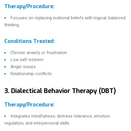
Therapy/Procedure:
Focuses on replacing irrational beliefs with logical, balanced
thinking
Conditions Treated:
Chronic anxiety or frustration
Low self-esteem
Anger issues
Relationship conflicts
3. Dialectical Behavior Therapy (DBT)
Therapy/Procedure:
Integrates mindfulness, distress tolerance, emotion
regulation, and interpersonal skills