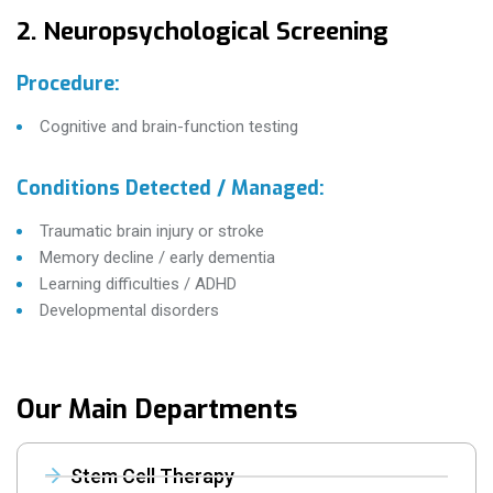
2. Neuropsychological Screening
Procedure:
Cognitive and brain-function testing
Conditions Detected / Managed:
Traumatic brain injury or stroke
Memory decline / early dementia
Learning difficulties / ADHD
Developmental disorders
Our Main Departments
Stem Cell Therapy