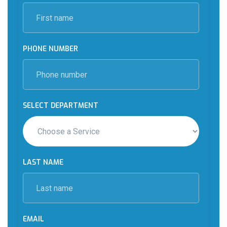
PHONE NUMBER
SELECT DEPARTMENT
LAST NAME
EMAIL