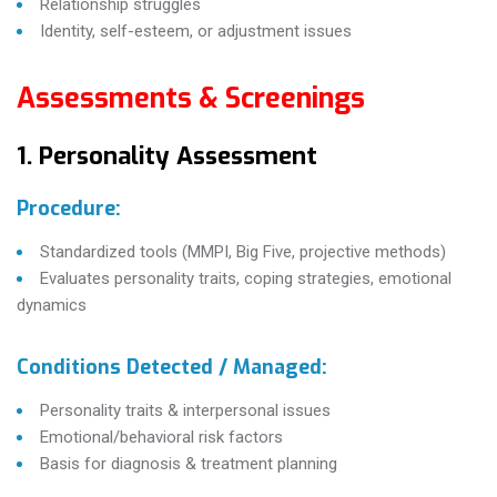
Relationship struggles
Identity, self-esteem, or adjustment issues
Assessments & Screenings
1. Personality Assessment
Procedure:
Standardized tools (MMPI, Big Five, projective methods)
Evaluates personality traits, coping strategies, emotional
dynamics
Conditions Detected / Managed:
Personality traits & interpersonal issues
Emotional/behavioral risk factors
Basis for diagnosis & treatment planning