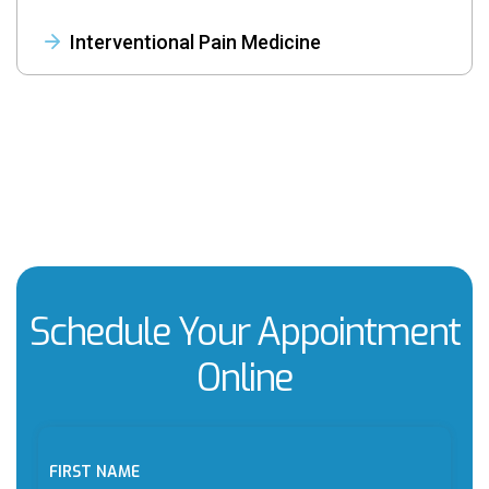
Interventional Pain Medicine
Schedule Your Appointment
Online
FIRST NAME