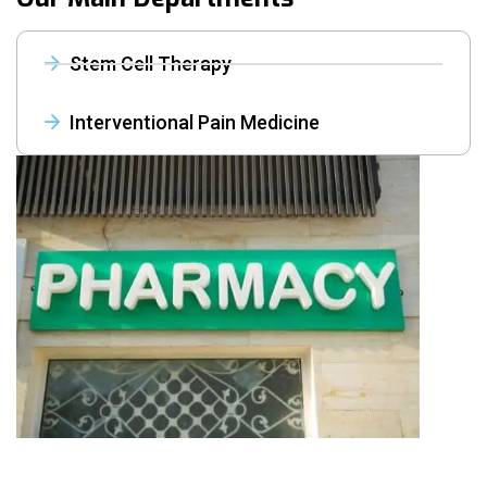
Stem Cell Therapy
Interventional Pain Medicine