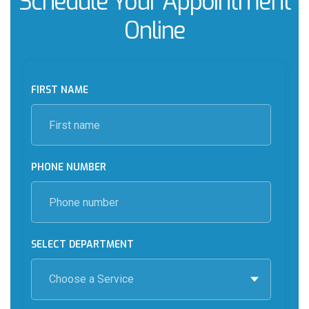
Schedule Your Appointment
Online
FIRST NAME
PHONE NUMBER
SELECT DEPARTMENT
Choose a Service