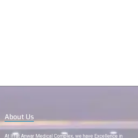
About Us
At Iffat Anwar Medical Complex, we have Excellence in