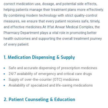
correct medication use, dosage, and potential side effects,
helping patients manage their treatment plans more effectively.
By combining modern technology with strict quality-control
measures, we ensure that every patient receives safe, timely,
and effective medicines.At Iffat Anwar Medical Complex, the
Pharmacy Department plays a vital role in promoting better
health outcomes and supporting the overall treatment journey
of every patient.
1. Medication Dispensing & Supply
Safe and accurate dispensing of prescription medicines
24/7 availability of emergency and critical care drugs
Supply of over-the-counter (OTC) medicines
Availability of specialized and life-saving medications
2. Patient Counseling & Education