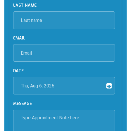
LAST NAME
EMAIL
DATE
MESSAGE