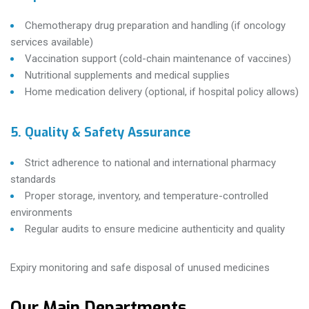
Chemotherapy drug preparation and handling (if oncology
services available)
Vaccination support (cold-chain maintenance of vaccines)
Nutritional supplements and medical supplies
Home medication delivery (optional, if hospital policy allows)
5. Quality & Safety Assurance
Strict adherence to national and international pharmacy
standards
Proper storage, inventory, and temperature-controlled
environments
Regular audits to ensure medicine authenticity and quality
Expiry monitoring and safe disposal of unused medicines
Our Main Departments