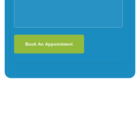
Book An Appointment