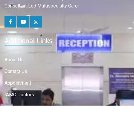
Consultant‑Led Multispecialty Care.
Additional Links
About Us
Contact Us
Appointment
IAMC Doctors
IAMC Departments