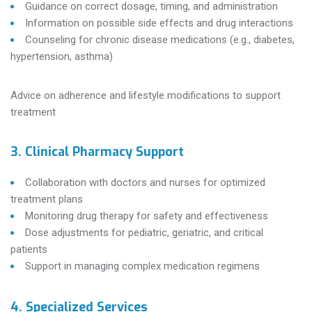
Guidance on correct dosage, timing, and administration
Information on possible side effects and drug interactions
Counseling for chronic disease medications (e.g., diabetes,
hypertension, asthma)
Advice on adherence and lifestyle modifications to support
treatment
3. Clinical Pharmacy Support
Collaboration with doctors and nurses for optimized
treatment plans
Monitoring drug therapy for safety and effectiveness
Dose adjustments for pediatric, geriatric, and critical
patients
Support in managing complex medication regimens
4. Specialized Services