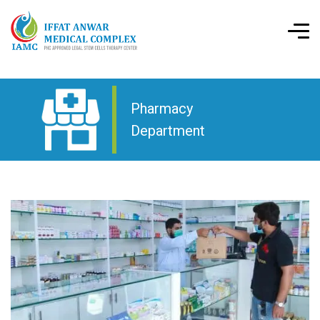
Pharmacy
Department