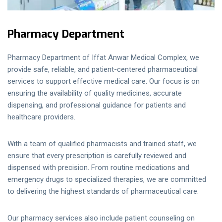
Pharmacy Department
Pharmacy Department of Iffat Anwar Medical Complex, we
provide safe, reliable, and patient-centered pharmaceutical
services to support effective medical care. Our focus is on
ensuring the availability of quality medicines, accurate
dispensing, and professional guidance for patients and
healthcare providers.
With a team of qualified pharmacists and trained staff, we
ensure that every prescription is carefully reviewed and
dispensed with precision. From routine medications and
emergency drugs to specialized therapies, we are committed
to delivering the highest standards of pharmaceutical care.
Our pharmacy services also include patient counseling on